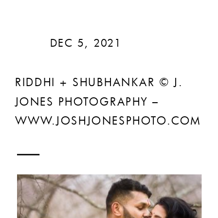
DEC 5, 2021
RIDDHI + SHUBHANKAR © J.
JONES PHOTOGRAPHY –
WWW.JOSHJONESPHOTO.COM