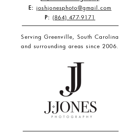
E:
joshjonesphoto@gmail.com
P:
(864) 477-9171
Serving Greenville, South Carolina
and surrounding areas since 2006.