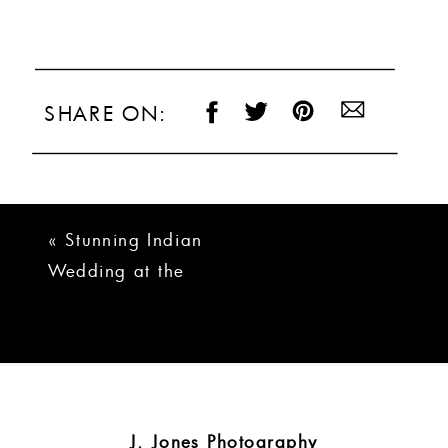
SHARE ON:
«
Stunning Indian
Wedding at the
Rutherford in
Greenville, SC
J. Jones Photography