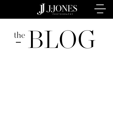
BLOG
the