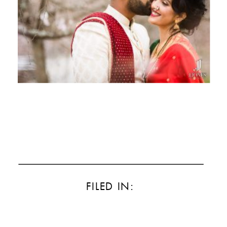
FILED IN: