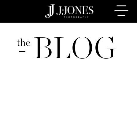
BLOG
the