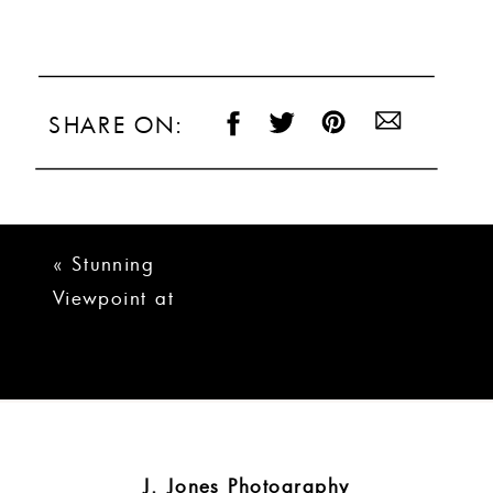
SHARE ON:
«
Stunning
Viewpoint at
Buckhorn Creek
Wedding | Hunter +
Rebecca
J. Jones Photography