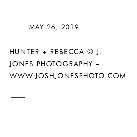
MAY 26, 2019
HUNTER + REBECCA © J.
JONES PHOTOGRAPHY –
WWW.JOSHJONESPHOTO.COM