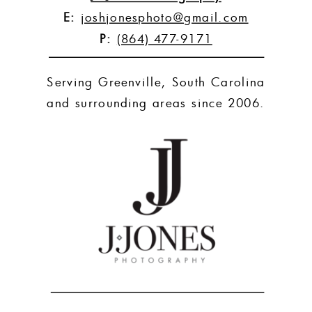
E:
joshjonesphoto@gmail.com
P:
(864) 477-9171
Serving Greenville, South Carolina
and surrounding areas since 2006.