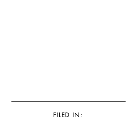
FILED IN: