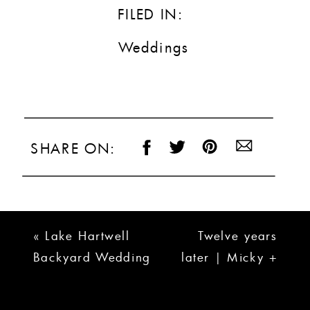
FILED IN:
Weddings
SHARE ON:
«
Lake Hartwell
Twelve years
Backyard Wedding
later | Micky +
| Allison + Adam
Rachael
»