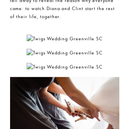
fell away to reveal the reason why everyone
came: to watch Diana and Clint start the rest
of their life, together.