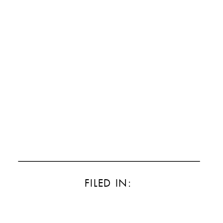
FILED IN: