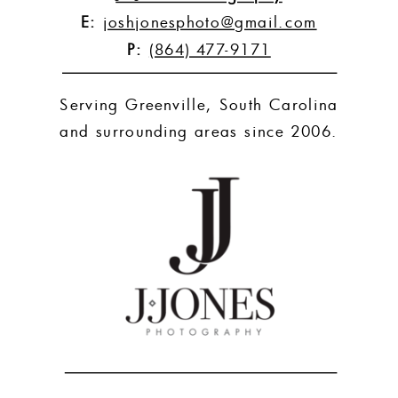
E:
joshjonesphoto@gmail.com
P:
(864) 477-9171
Serving Greenville, South Carolina
and surrounding areas since 2006.