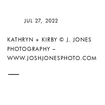
JUL 27, 2022
KATHRYN + KIRBY © J. JONES
PHOTOGRAPHY –
WWW.JOSHJONESPHOTO.COM