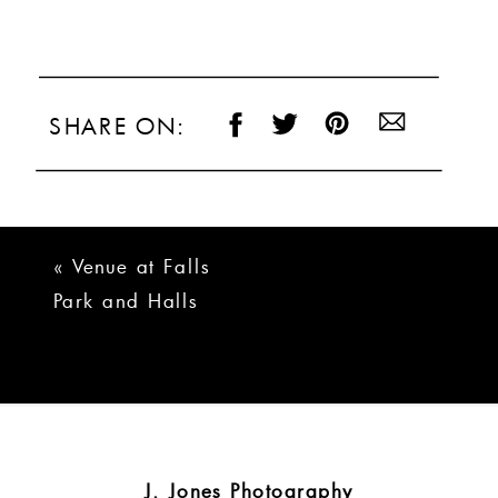
SHARE ON:
«
Venue at Falls
Park and Halls
Chophouse
Greenville Wedding
J. Jones Photography