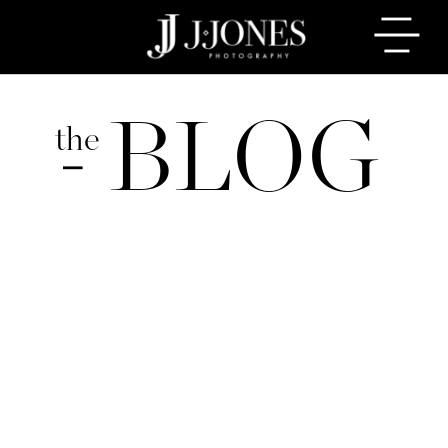
BLOG
the