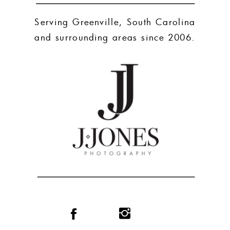
Serving Greenville, South Carolina
and surrounding areas since 2006.