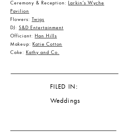
Ceremony & Reception:
Larkin’s Wyche
Pavilion
Flowers:
Twigs
DJ:
S&D Entertainment
Officiant:
Han Hills
Makeup:
Katie Cotton
Cake:
Kathy and Co.
FILED IN:
Weddings