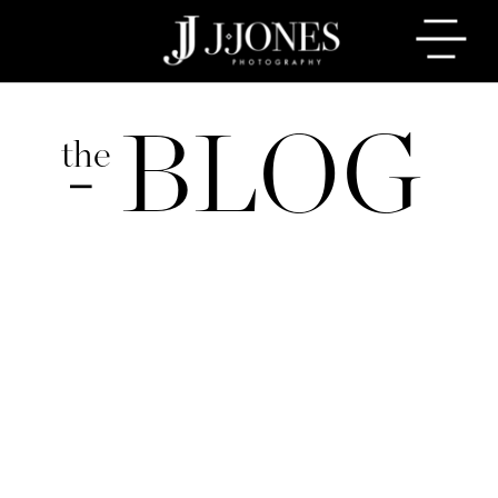
BLOG
the