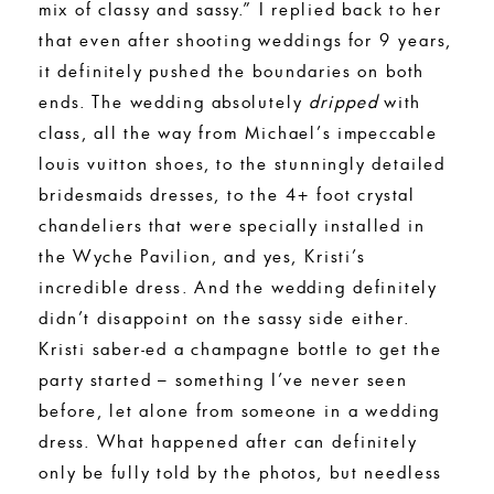
mix of classy and sassy.” I replied back to her
that even after shooting weddings for 9 years,
it definitely pushed the boundaries on both
ends. The wedding absolutely
dripped
with
class, all the way from Michael’s impeccable
louis vuitton shoes, to the stunningly detailed
bridesmaids dresses, to the 4+ foot crystal
chandeliers that were specially installed in
the Wyche Pavilion, and yes, Kristi’s
incredible dress. And the wedding definitely
didn’t disappoint on the sassy side either.
Kristi saber-ed a champagne bottle to get the
party started – something I’ve never seen
before, let alone from someone in a wedding
dress. What happened after can definitely
only be fully told by the photos, but needless