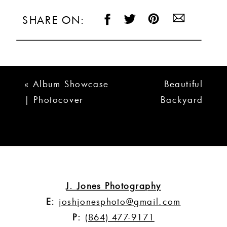
SHARE ON:
«
Album Showcase
Beautiful
| Photocover
Backyard
Albums
Wedding in
Westminster SC
| Amber + Cary
»
J. Jones Photography
E:
joshjonesphoto@gmail.com
P:
(864) 477-9171