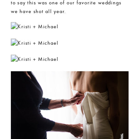
to say this was one of our favorite weddings
we have shot all year.