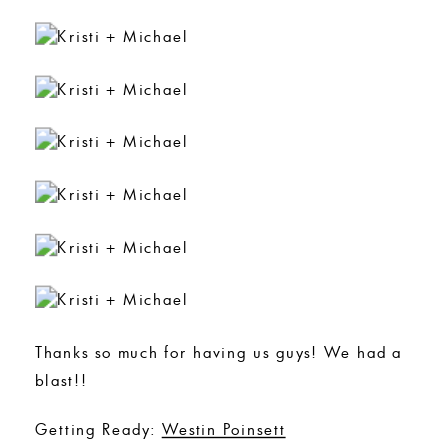
Thanks so much for having us guys! We had a
blast!!
Getting Ready:
Westin Poinsett