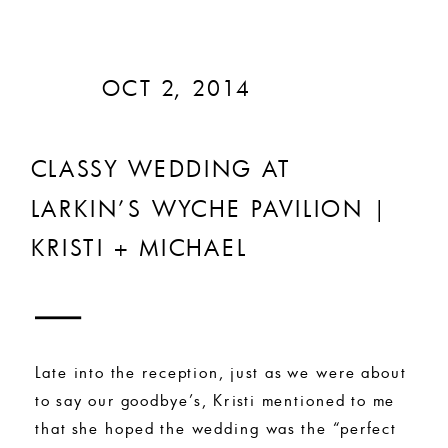
OCT 2, 2014
CLASSY WEDDING AT
LARKIN’S WYCHE PAVILION |
KRISTI + MICHAEL
Late into the reception, just as we were about
to say our goodbye’s, Kristi mentioned to me
that she hoped the wedding was the “perfect