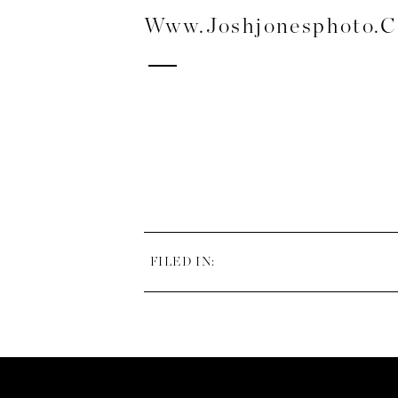
Www.joshjonesphoto.
FILED IN: