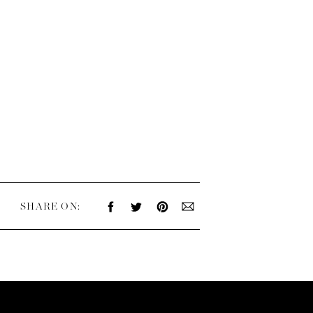
SHARE ON: