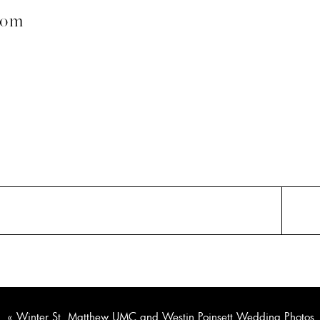
com
«
Winter St. Matthew UMC and Westin Poinsett Wedding Photos