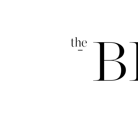
the
B