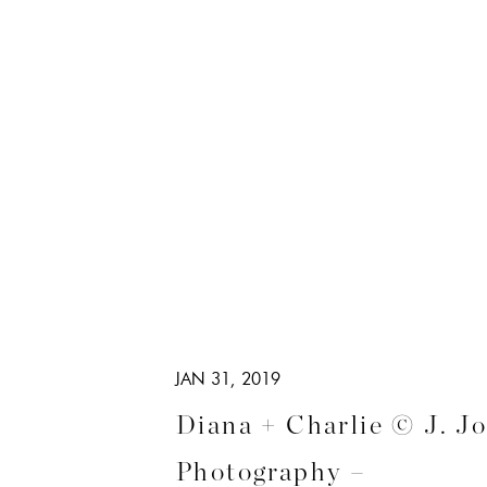
JAN 31, 2019
Diana + Charlie © J. J
Photography –