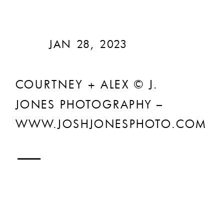
JAN 28, 2023
COURTNEY + ALEX © J.
JONES PHOTOGRAPHY –
WWW.JOSHJONESPHOTO.COM