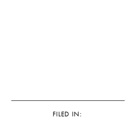
FILED IN: