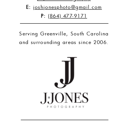
E:
joshjonesphoto@gmail.com
P:
(864) 477-9171
Serving Greenville, South Carolina
and surrounding areas since 2006.