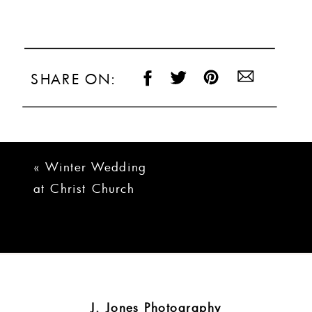
SHARE ON:
«
Winter Wedding
at Christ Church
and Poinsett Club
J. Jones Photography