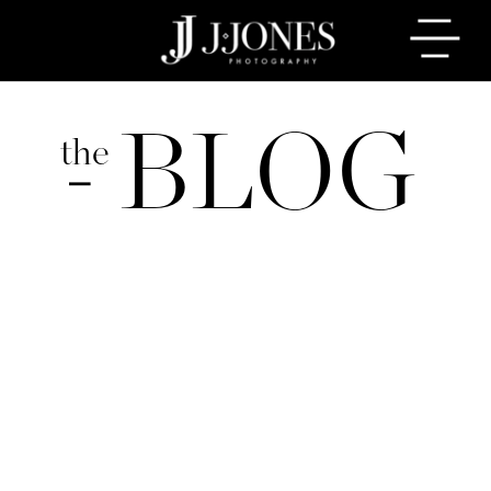
BLOG
the