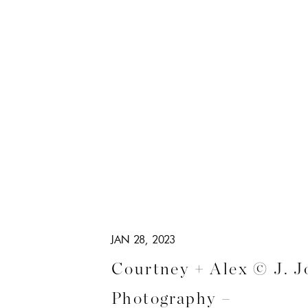
JAN 28, 2023
Courtney + Alex © J. J
Photography –