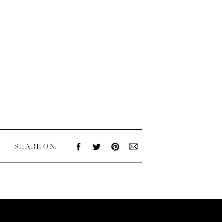
SHARE ON: