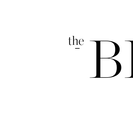
the
B