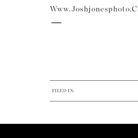
Www.joshjonesphoto.
FILED IN: