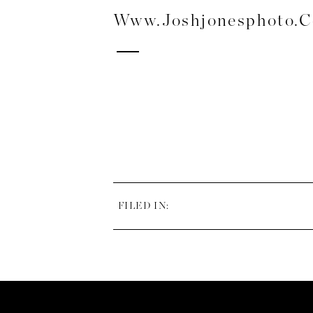
Www.joshjonesphoto.
FILED IN: