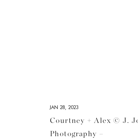
JAN 28, 2023
Courtney + Alex © J. J
Photography –