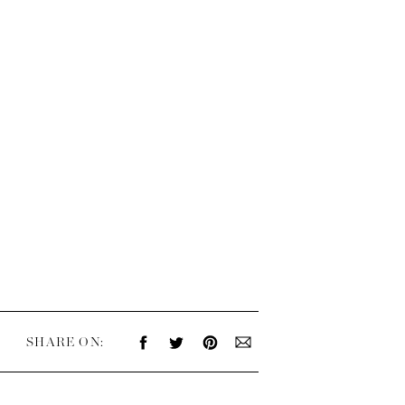
SHARE ON: