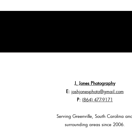
J. Jones Photography
E:
joshjonesphoto@gmail.com
P:
(864) 477-9171
Serving Greenville, South Carolina an
surrounding areas since 2006.