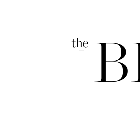
the
B