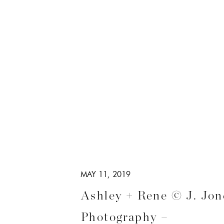
MAY 11, 2019
Ashley + Rene © J. Jon
Photography –