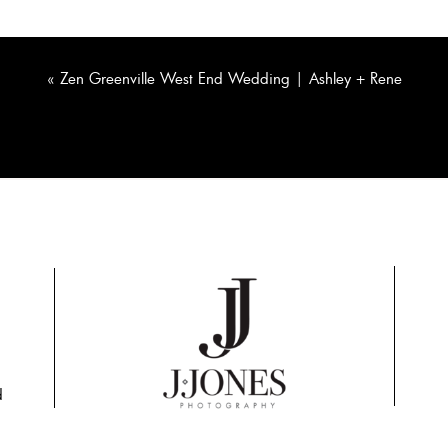
«
Zen Greenville West End Wedding | Ashley + Rene
d