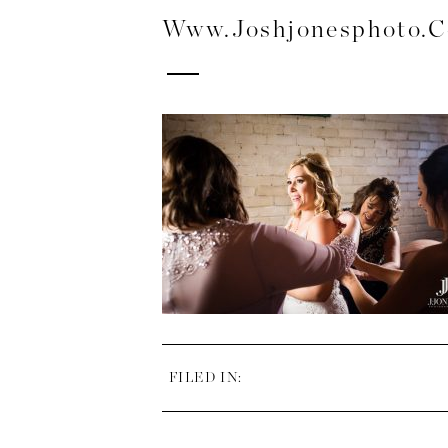
Www.joshjonesphoto.
FILED IN: