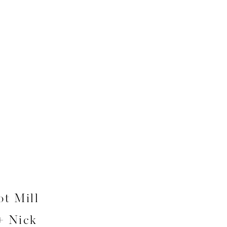
t Mill
+ Nick