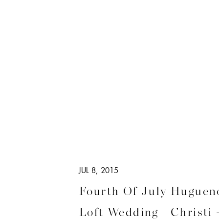
JUL 8, 2015
Fourth Of July Hugueno
Loft Wedding | Christi 