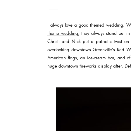
I always love a good themed wedding. Wh
theme wedding
, they always stand out 
Christi and Nick put a patriotic twist on
overlooking downtown Greenville’s Red Wh
American flags, an ice-cream bar, and of
huge downtown fireworks display after. Defi