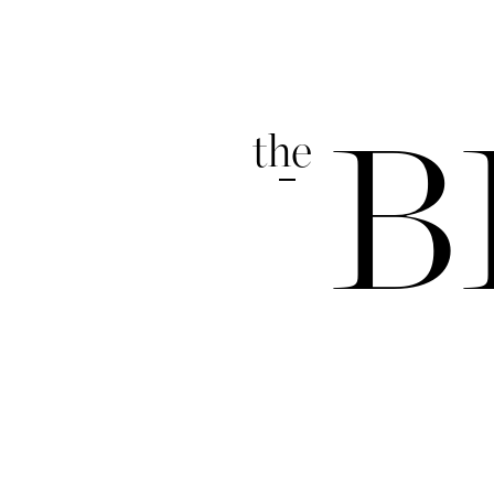
the
B