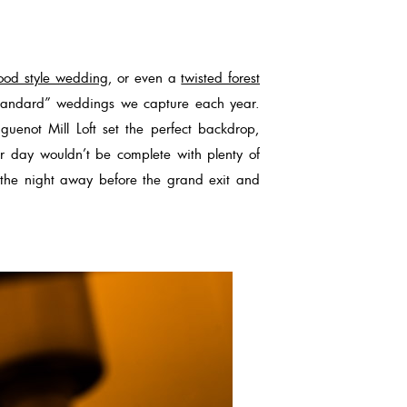
ood style wedding
, or even a
twisted forest
standard” weddings we capture each year.
guenot Mill Loft set the perfect backdrop,
r day wouldn’t be complete with plenty of
 the night away before the grand exit and