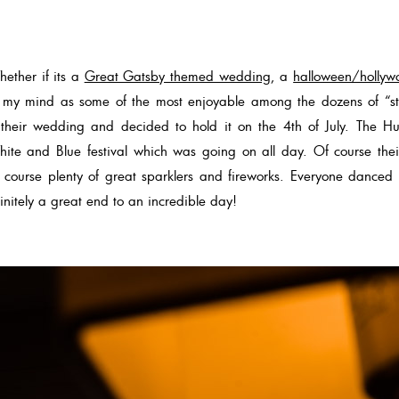
ether if its a
Great Gatsby themed wedding
, a
halloween/hollyw
in my mind as some of the most enjoyable among the dozens of “
 their wedding and decided to hold it on the 4th of July. The Hu
ite and Blue festival which was going on all day. Of course thei
 course plenty of great sparklers and fireworks. Everyone danced
nitely a great end to an incredible day!