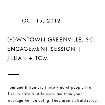
OCT 15, 2012
DOWNTOWN GREENVILLE, SC
ENGAGEMENT SESSION |
JILLIAN + TOM
Tom and Jillian are those kind of people that
like to have a little more fun than your
average human being. They aren’t afraid to do