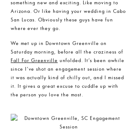
something new and exciting. Like moving to
Arizona. Or like having your wedding in Cabo
San Lucas. Obviously these guys have fun
where ever they go.
We met up in Downtown Greenville on
Saturday morning, before all the craziness of
Fall For Greenville
unfolded. It’s been awhile
since I’ve shot an engagement session where
it was actually kind of chilly out, and I missed
it. It gives a great excuse to cuddle up with
the person you love the most.