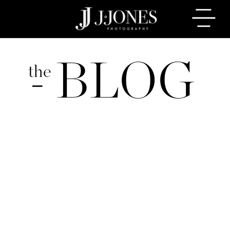
BLOG
the