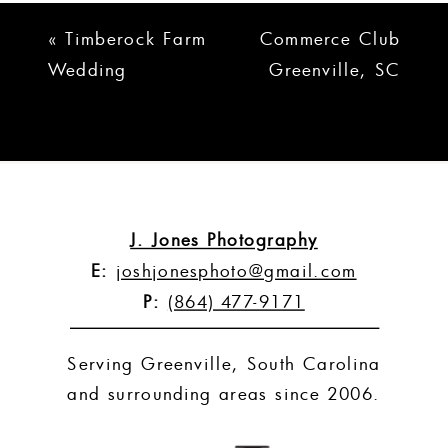
«
Timberock Farm
Commerce Club
Wedding
Greenville, SC
Simpsonville, SC |
Wedding |
Raechel + Miles
Heather + Scott
»
J. Jones Photography
E:
joshjonesphoto@gmail.com
P:
(864) 477-9171
Serving Greenville, South Carolina
and surrounding areas since 2006.