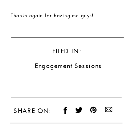
Thanks again for having me guys!
FILED IN:
Engagement Sessions
SHARE ON: