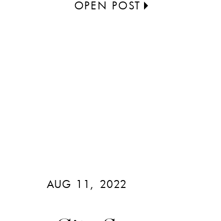
OPEN POST
AUG 11, 2022