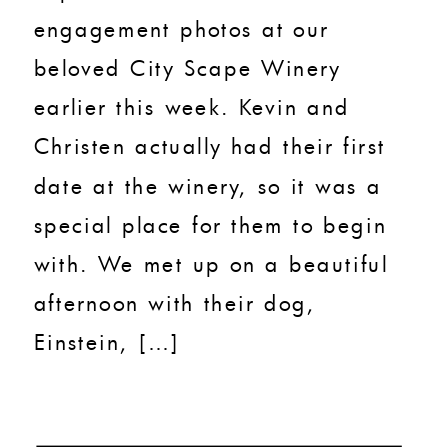
engagement photos at our
beloved City Scape Winery
earlier this week. Kevin and
Christen actually had their first
date at the winery, so it was a
special place for them to begin
with. We met up on a beautiful
afternoon with their dog,
Einstein, […]