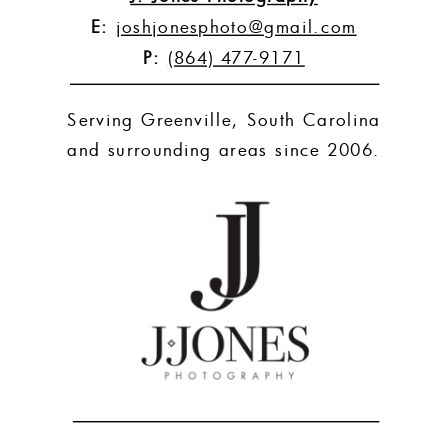
E:
joshjonesphoto@gmail.com
P:
(864) 477-9171
Serving Greenville, South Carolina
and surrounding areas since 2006.