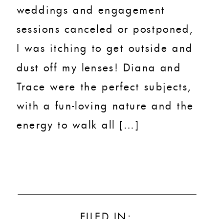
weddings and engagement
sessions canceled or postponed,
I was itching to get outside and
dust off my lenses! Diana and
Trace were the perfect subjects,
with a fun-loving nature and the
energy to walk all […]
FILED IN: