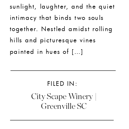
sunlight, laughter, and the quiet
intimacy that binds two souls
together. Nestled amidst rolling
hills and picturesque vines
painted in hues of […]
FILED IN:
City Scape Winery |
Greenville SC