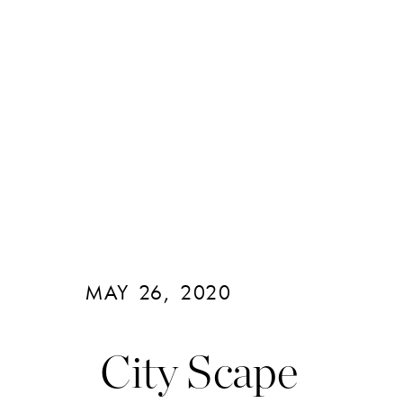
MAY 26, 2020
City Scape