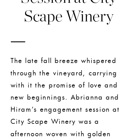
Scape Winery
The late fall breeze whispered
through the vineyard, carrying
with it the promise of love and
new beginnings. Abrianna and
Hiram’s engagement session at
City Scape Winery was a
afternoon woven with golden