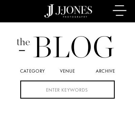
BLOG
the
CATEGORY
VENUE
ARCHIVE
Search
for: