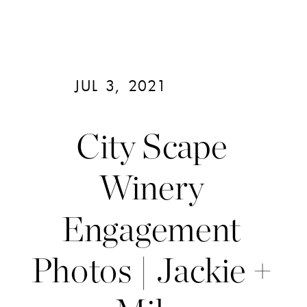
JUL 3, 2021
City Scape
Winery
Engagement
Photos | Jackie +