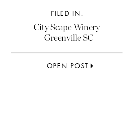
FILED IN:
City Scape Winery |
Greenville SC
OPEN POST