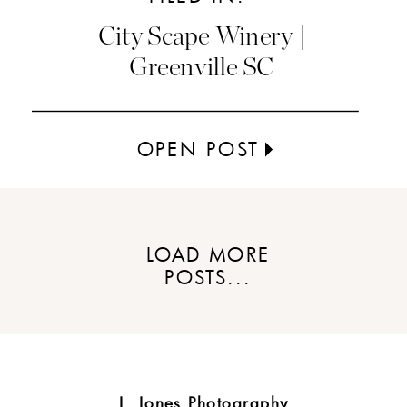
City Scape Winery |
Greenville SC
OPEN POST
LOAD MORE
POSTS...
J. Jones Photography