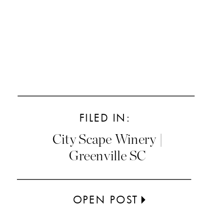
FILED IN:
City Scape Winery |
Greenville SC
OPEN POST