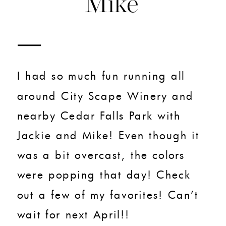
Mike
I had so much fun running all
around City Scape Winery and
nearby Cedar Falls Park with
Jackie and Mike! Even though it
was a bit overcast, the colors
were popping that day! Check
out a few of my favorites! Can’t
wait for next April!!