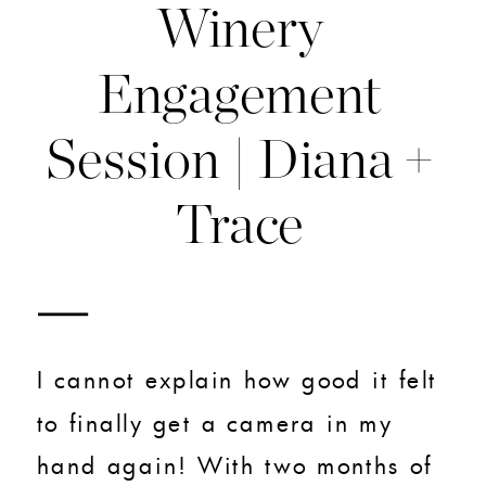
Winery
Engagement
Session | Diana +
Trace
I cannot explain how good it felt
to finally get a camera in my
hand again! With two months of