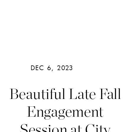
DEC 6, 2023
Beautiful Late Fall
Engagement
Session at City