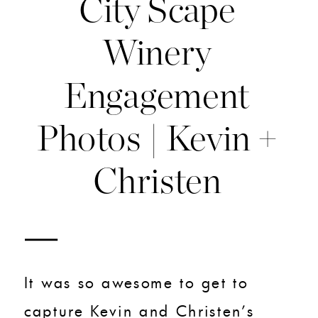
City Scape
Winery
Engagement
Photos | Kevin +
Christen
It was so awesome to get to
capture Kevin and Christen’s