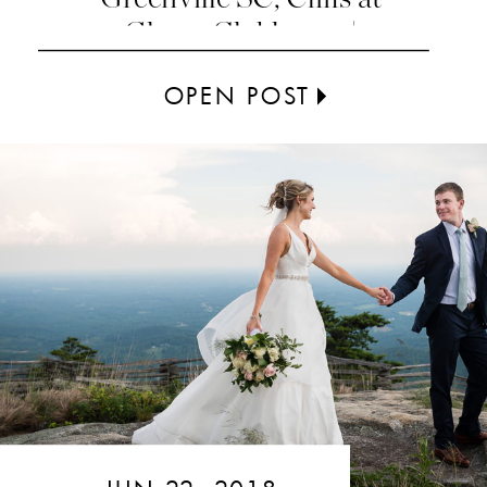
Glassy Clubhouse |
Greenville SC
OPEN POST