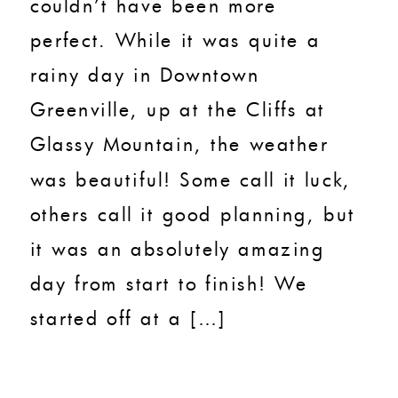
couldn’t have been more
perfect. While it was quite a
rainy day in Downtown
Greenville, up at the Cliffs at
Glassy Mountain, the weather
was beautiful! Some call it luck,
others call it good planning, but
it was an absolutely amazing
day from start to finish! We
started off at a […]