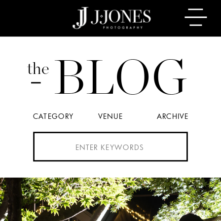
BLOG
the
CATEGORY
VENUE
ARCHIVE
Search
for: