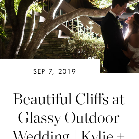
SEP 7, 2019
Beautiful Cliffs at
Glassy Outdoor
Wedding | Kylie +