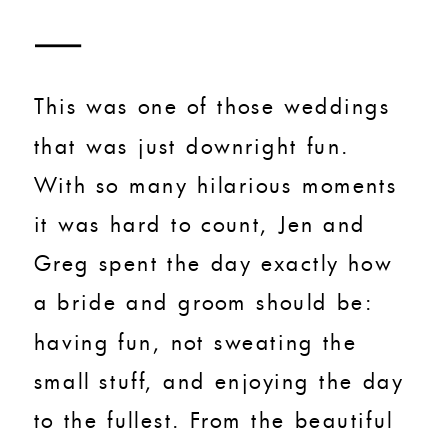
This was one of those weddings
that was just downright fun.
With so many hilarious moments
it was hard to count, Jen and
Greg spent the day exactly how
a bride and groom should be:
having fun, not sweating the
small stuff, and enjoying the day
to the fullest. From the beautiful