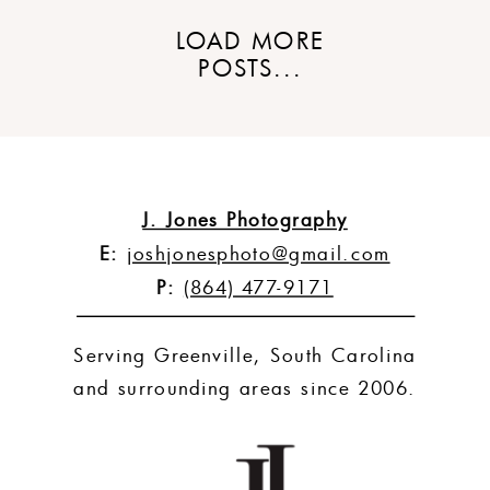
LOAD MORE
POSTS...
J. Jones Photography
E:
joshjonesphoto@gmail.com
P:
(864) 477-9171
Serving Greenville, South Carolina
and surrounding areas since 2006.