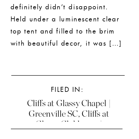
definitely didn’t disappoint.
Held under a luminescent clear
top tent and filled to the brim
with beautiful decor, it was […]
FILED IN:
Cliffs at Glassy Chapel |
Greenville SC
,
Cliffs at
Glassy Clubhouse |
Greenville SC