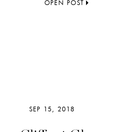
OPEN POST
SEP 15, 2018