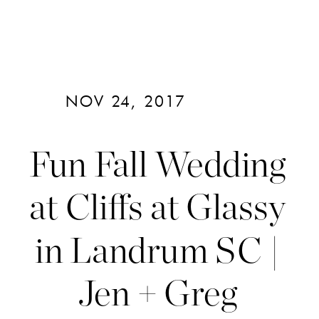
NOV 24, 2017
Fun Fall Wedding
at Cliffs at Glassy
in Landrum SC |
Jen + Greg