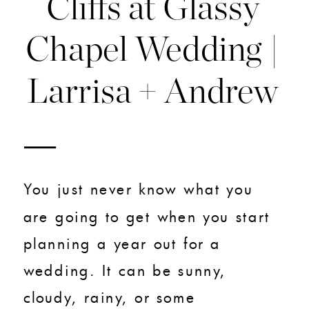
Cliffs at Glassy
Chapel Wedding |
Larrisa + Andrew
You just never know what you
are going to get when you start
planning a year out for a
wedding. It can be sunny,
cloudy, rainy, or some