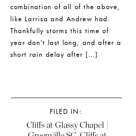
combination of all of the above,
like Larrisa and Andrew had.
Thankfully storms this time of
year don’t last long, and after a
short rain delay after […]
FILED IN:
Cliffs at Glassy Chapel |
Greenville SC
,
Cliffs at