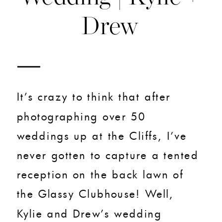
Drew
It’s crazy to think that after
photographing over 50
weddings up at the Cliffs, I’ve
never gotten to capture a tented
reception on the back lawn of
the Glassy Clubhouse! Well,
Kylie and Drew’s wedding