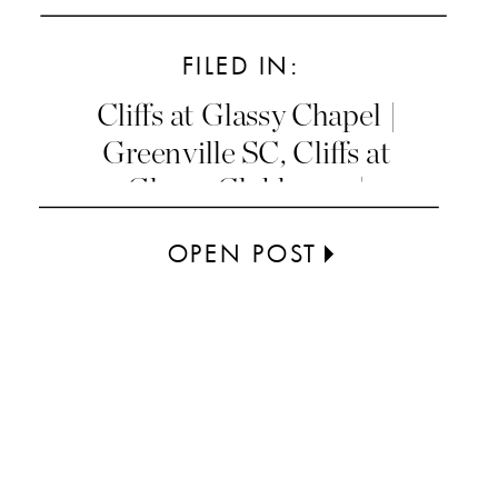
FILED IN:
Cliffs at Glassy Chapel |
Greenville SC
,
Cliffs at
Glassy Clubhouse |
Greenville SC
OPEN POST