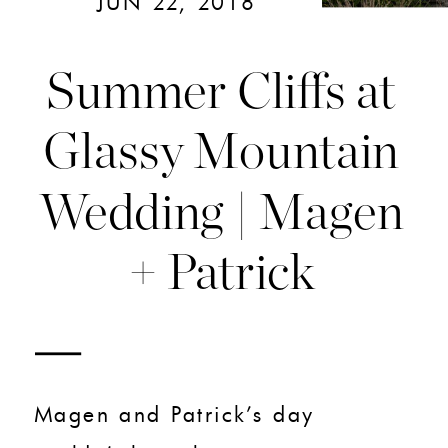
JUN 22, 2018
Summer Cliffs at
Glassy Mountain
Wedding | Magen
+ Patrick
Magen and Patrick’s day