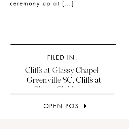
ceremony up at […]
FILED IN:
Cliffs at Glassy Chapel |
Greenville SC
,
Cliffs at
Glassy Clubhouse |
Greenville SC
OPEN POST