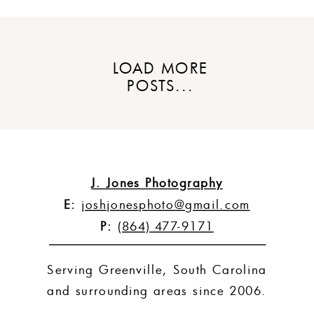
LOAD MORE
POSTS...
J. Jones Photography
E:
joshjonesphoto@gmail.com
P:
(864) 477-9171
Serving Greenville, South Carolina
and surrounding areas since 2006.