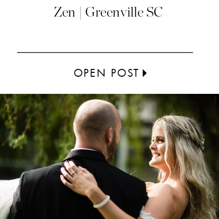
Zen | Greenville SC
OPEN POST