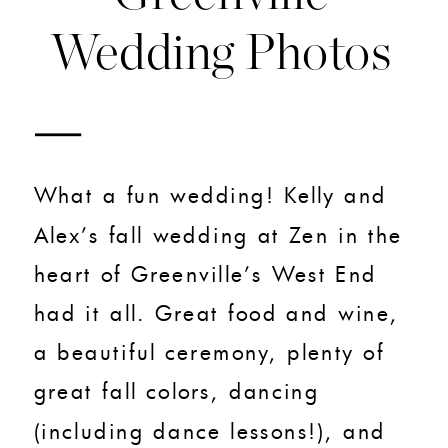
Wedding Photos
What a fun wedding! Kelly and
Alex’s fall wedding at Zen in the
heart of Greenville’s West End
had it all. Great food and wine,
a beautiful ceremony, plenty of
great fall colors, dancing
(including dance lessons!), and