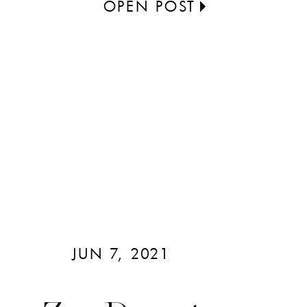
OPEN POST
JUN 7, 2021