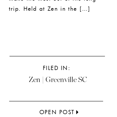
trip. Held at Zen in the […]
FILED IN:
Zen | Greenville SC
OPEN POST