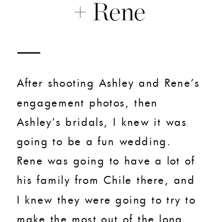
+ Rene
After shooting Ashley and Rene’s
engagement photos, then
Ashley’s bridals, I knew it was
going to be a fun wedding.
Rene was going to have a lot of
his family from Chile there, and
I knew they were going to try to
make the most out of the long