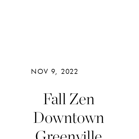
NOV 9, 2022
Fall Zen
Downtown
Greenville