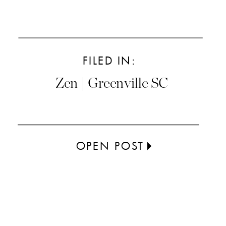
FILED IN:
Zen | Greenville SC
OPEN POST