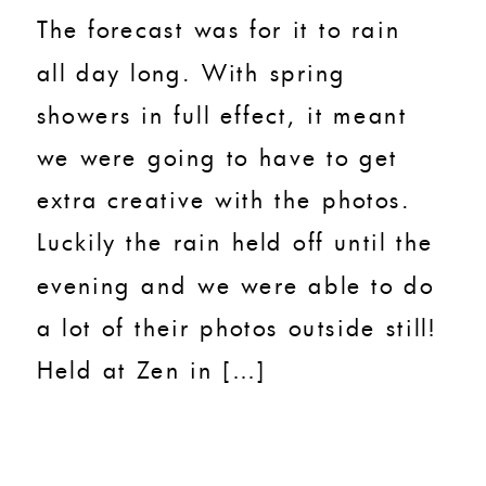
The forecast was for it to rain
all day long. With spring
showers in full effect, it meant
we were going to have to get
extra creative with the photos.
Luckily the rain held off until the
evening and we were able to do
a lot of their photos outside still!
Held at Zen in […]