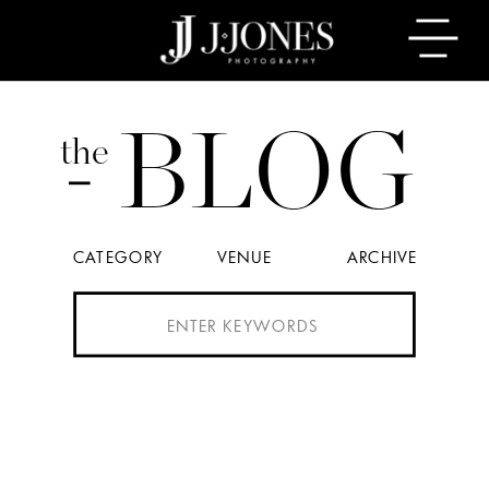
BLOG
the
CATEGORY
VENUE
ARCHIVE
Search
for: