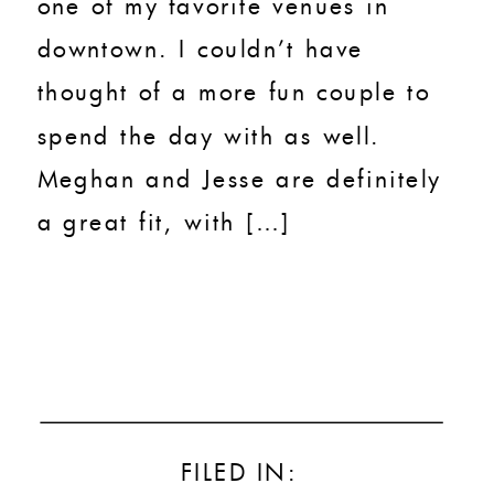
one of my favorite venues in
downtown. I couldn’t have
thought of a more fun couple to
spend the day with as well.
Meghan and Jesse are definitely
a great fit, with […]
FILED IN: