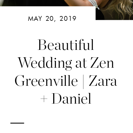
MAY 20, 2019
Beautiful
Wedding at Zen
Greenville | Zara
+ Daniel