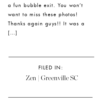
a fun bubble exit. You won’t
want to miss these photos!
Thanks again guys!! It was a
[…]
FILED IN:
Zen | Greenville SC