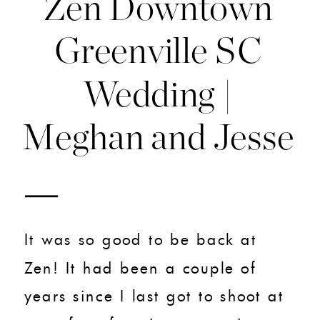
Zen Downtown
Greenville SC
Wedding |
Meghan and Jesse
It was so good to be back at
Zen! It had been a couple of
years since I last got to shoot at