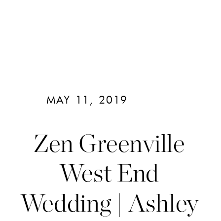
MAY 11, 2019
Zen Greenville
West End
Wedding | Ashley