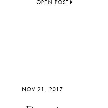
OPEN POST
NOV 21, 2017