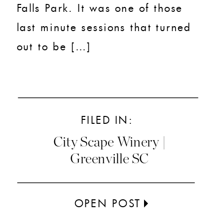
Falls Park. It was one of those
last minute sessions that turned
out to be […]
FILED IN:
City Scape Winery |
Greenville SC
OPEN POST