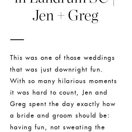
Jen + Greg
This was one of those weddings
that was just downright fun.
With so many hilarious moments
it was hard to count, Jen and
Greg spent the day exactly how
a bride and groom should be:
having fun, not sweating the