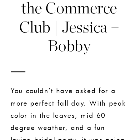
the Commerce
Club | Jessica +
Bobby
You couldn’t have asked for a
more perfect fall day. With peak
color in the leaves, mid 60
degree weather, and a fun
loving bridal party, it was going