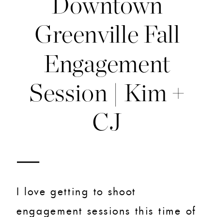
Downtown
Greenville Fall
Engagement
Session | Kim +
CJ
I love getting to shoot
engagement sessions this time of