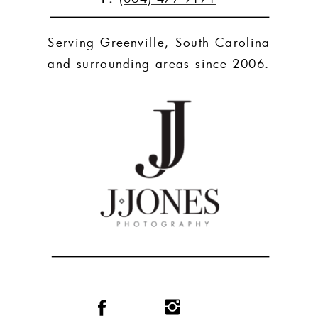
Serving Greenville, South Carolina
and surrounding areas since 2006.