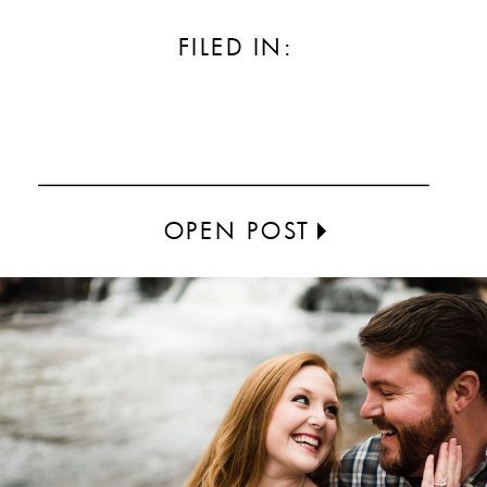
FILED IN:
OPEN POST