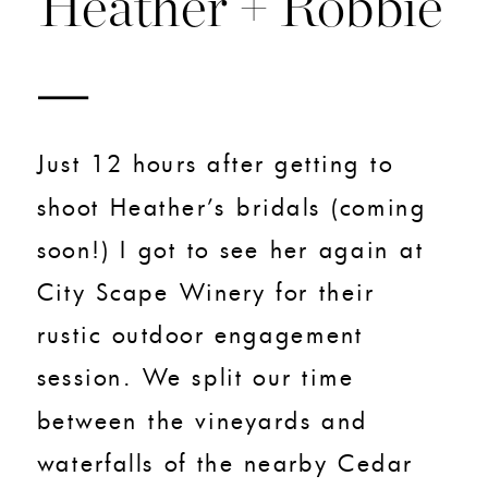
Heather + Robbie
Just 12 hours after getting to
shoot Heather’s bridals (coming
soon!) I got to see her again at
City Scape Winery for their
rustic outdoor engagement
session. We split our time
between the vineyards and
waterfalls of the nearby Cedar