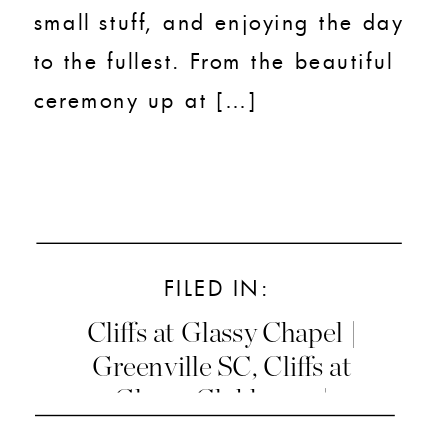
small stuff, and enjoying the day
to the fullest. From the beautiful
ceremony up at […]
FILED IN:
Cliffs at Glassy Chapel |
Greenville SC
,
Cliffs at
Glassy Clubhouse |
Greenville SC