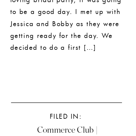
to be a good day. I met up with
Jessica and Bobby as they were
getting ready for the day. We
decided to do a first […]
FILED IN:
Commerce Club |