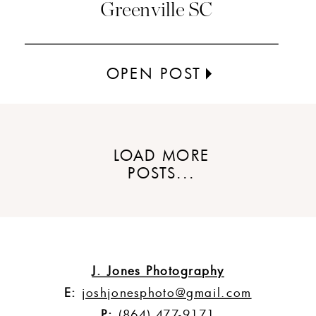
Greenville SC
OPEN POST
LOAD MORE
POSTS...
J. Jones Photography
E:
joshjonesphoto@gmail.com
P:
(864) 477-9171