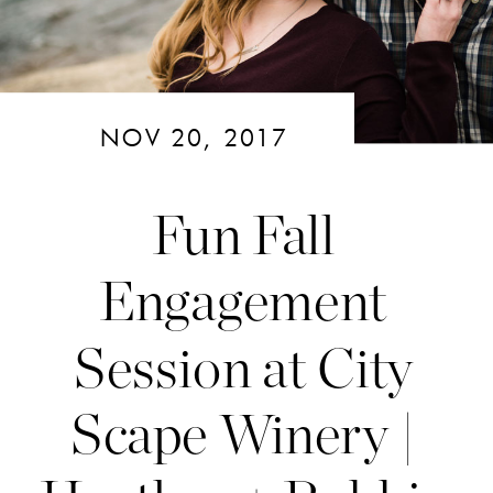
NOV 20, 2017
Fun Fall
Engagement
Session at City
Scape Winery |