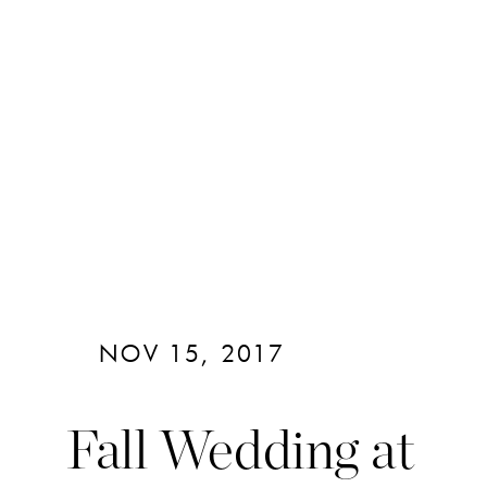
NOV 15, 2017
Fall Wedding at