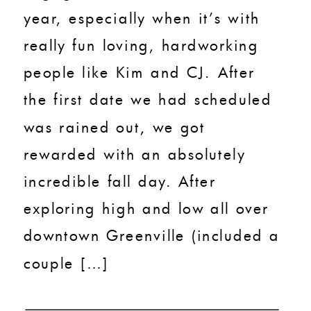
year, especially when it’s with
really fun loving, hardworking
people like Kim and CJ. After
the first date we had scheduled
was rained out, we got
rewarded with an absolutely
incredible fall day. After
exploring high and low all over
downtown Greenville (included a
couple […]