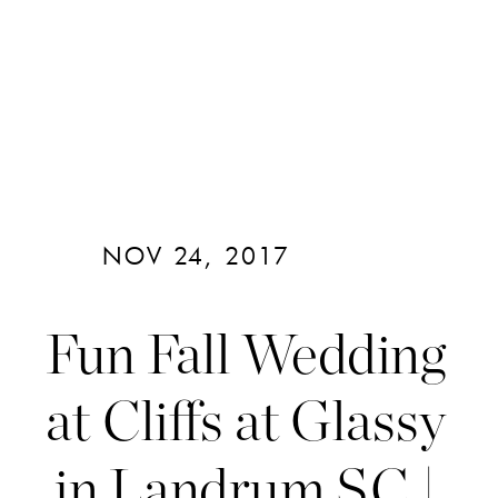
NOV 24, 2017
Fun Fall Wedding
at Cliffs at Glassy
in Landrum SC |