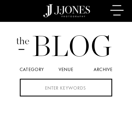
BLOG
the
CATEGORY
VENUE
ARCHIVE
Search
for: