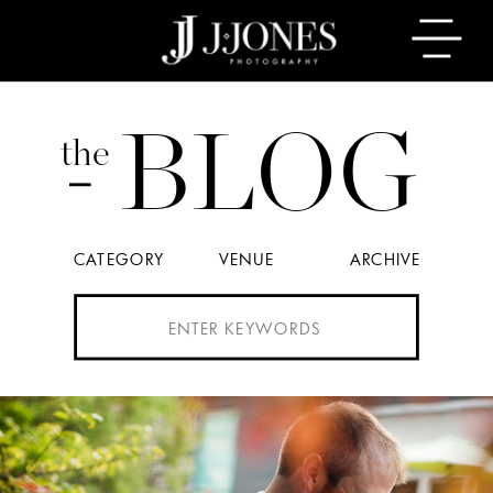
BLOG
the
CATEGORY
VENUE
ARCHIVE
Search
for: