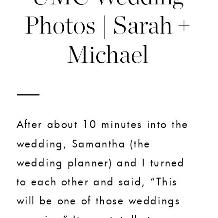
Photos | Sarah +
Michael
After about 10 minutes into the
wedding, Samantha (the
wedding planner) and I turned
to each other and said, “This
will be one of those weddings