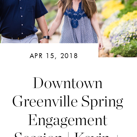
APR 15, 2018
Downtown
Greenville Spring
Engagement