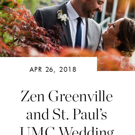
APR 26, 2018
Zen Greenville
and St. Paul’s
UMC Wedding