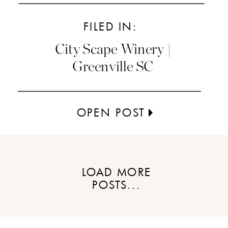
FILED IN:
City Scape Winery |
Greenville SC
OPEN POST
LOAD MORE
POSTS...