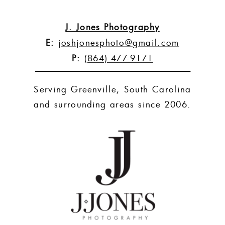
J. Jones Photography
E:
joshjonesphoto@gmail.com
P:
(864) 477-9171
Serving Greenville, South Carolina
and surrounding areas since 2006.