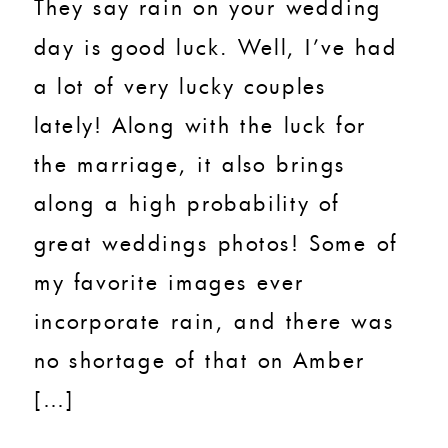
They say rain on your wedding
day is good luck. Well, I’ve had
a lot of very lucky couples
lately! Along with the luck for
the marriage, it also brings
along a high probability of
great weddings photos! Some of
my favorite images ever
incorporate rain, and there was
no shortage of that on Amber
[…]