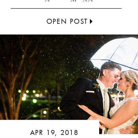
Greenville SC
OPEN POST
APR 19, 2018