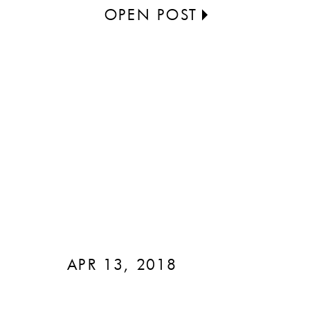
OPEN POST
APR 13, 2018