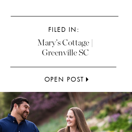
FILED IN:
Mary’s Cottage |
Greenville SC
OPEN POST