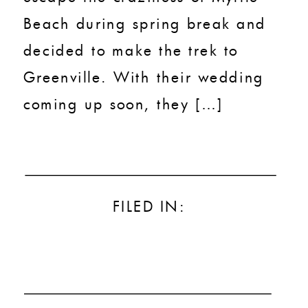
Beach during spring break and
decided to make the trek to
Greenville. With their wedding
coming up soon, they […]
FILED IN: