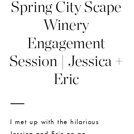
Spring City Scape
Winery
Engagement
Session | Jessica +
Eric
I met up with the hilarious
Jessica and Eric on an