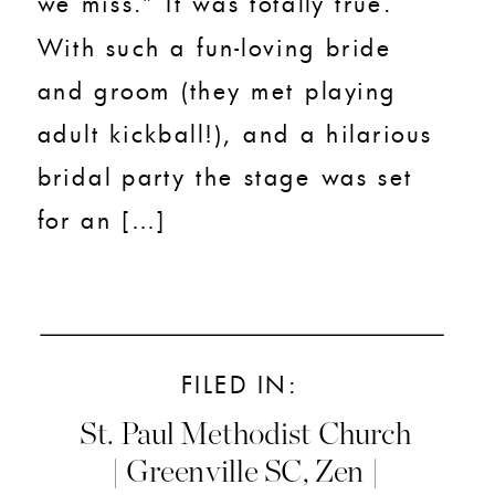
we miss.” It was totally true.
With such a fun-loving bride
and groom (they met playing
adult kickball!), and a hilarious
bridal party the stage was set
for an […]
FILED IN:
St. Paul Methodist Church
| Greenville SC
,
Zen |