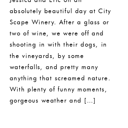
absolutely beautiful day at City
Scape Winery. After a glass or
two of wine, we were off and
shooting in with their dogs, in
the vineyards, by some
waterfalls, and pretty many
anything that screamed nature.
With plenty of funny moments,
gorgeous weather and […]