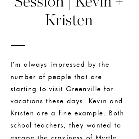
Session | Kevin +
Kristen
I’m always impressed by the
number of people that are
starting to visit Greenville for
vacations these days. Kevin and
Kristen are a fine example. Both
school teachers, they wanted to
escape the craziness of Myrtle