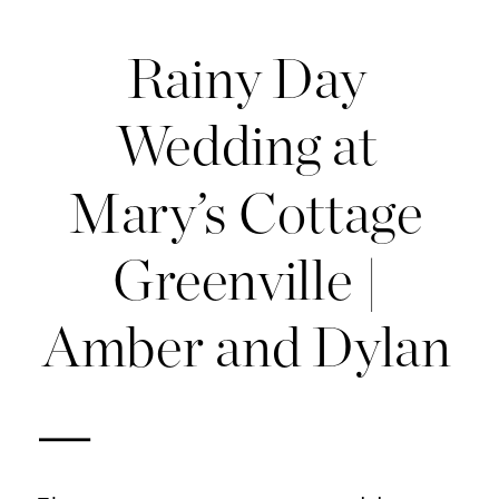
Rainy Day
Wedding at
Mary’s Cottage
Greenville |
Amber and Dylan