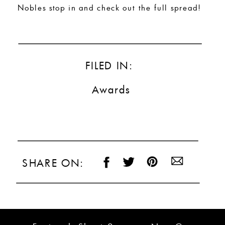
Nobles stop in and check out the full spread!
FILED IN:
Awards
SHARE ON: