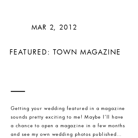
MAR 2, 2012
FEATURED: TOWN MAGAZINE
Getting your wedding featured in a magazine
sounds pretty exciting to me! Maybe I’ll have
a chance to open a magazine in a few months
and see my own wedding photos published…