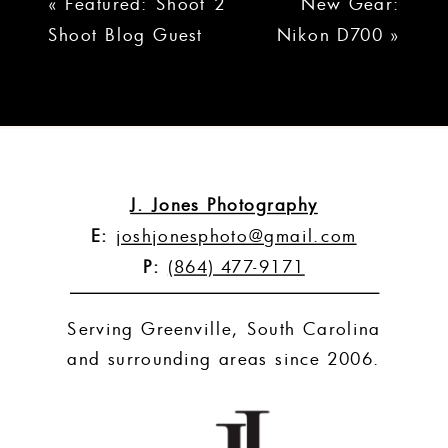
«
Featured: Shoot 2
New Gear:
Shoot Blog Guest
Nikon D700
»
Interview
J. Jones Photography
E:
joshjonesphoto@gmail.com
P:
(864) 477-9171
Serving Greenville, South Carolina
and surrounding areas since 2006.