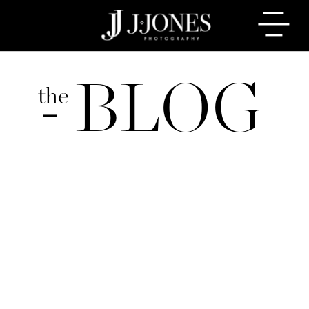
BLOG
the