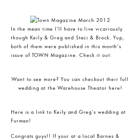
In the mean time I’ll have to live vicariously
though Keily & Greg and Staci & Brock. Yup,
both of them were published in this month’s
issue of TOWN Magazine. Check it out:
Want to see more? You can checkout their full
wedding at the Warehouse Theator here!
Here is a link to Keily and Greg’s wedding at
Furman!
Congrats guys!! If your at a local Barnes &