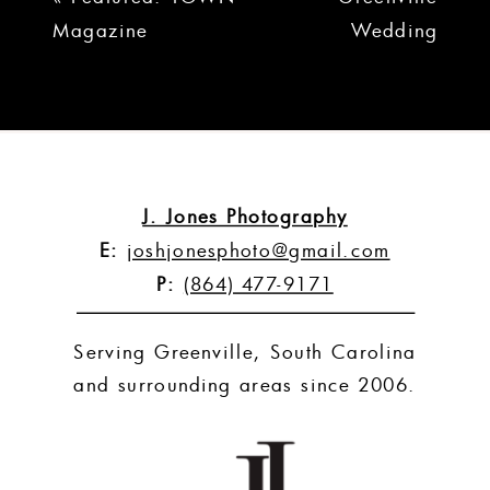
Magazine
Wedding
Portraits | Mike
and Toni
»
J. Jones Photography
E:
joshjonesphoto@gmail.com
P:
(864) 477-9171
Serving Greenville, South Carolina
and surrounding areas since 2006.