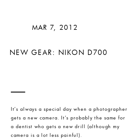
MAR 7, 2012
NEW GEAR: NIKON D700
It’s always a special day when a photographer
gets a new camera. It’s probably the same for
a dentist who gets a new drill (although my
camera is a lot less painful).