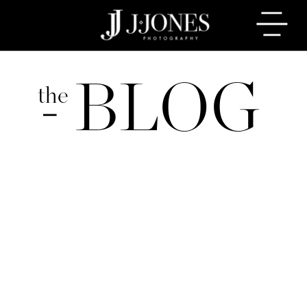
BLOG
the