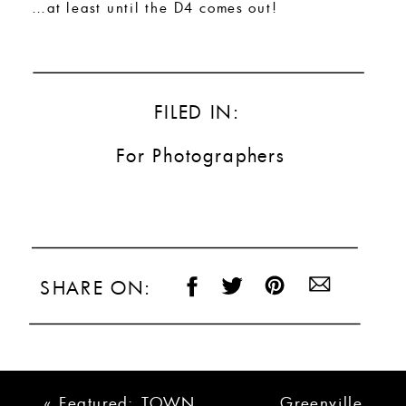
…at least until the D4 comes out!
FILED IN:
For Photographers
SHARE ON:
«
Featured: TOWN
Greenville