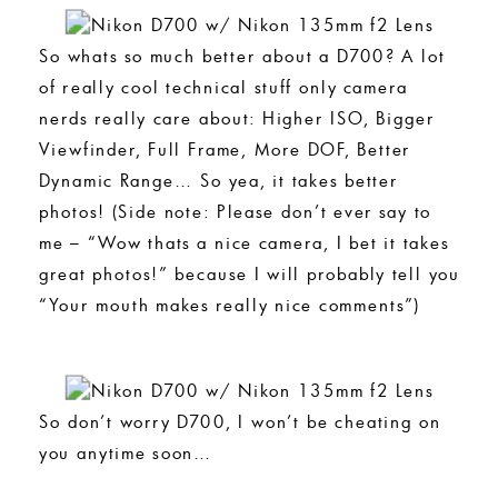
So whats so much better about a D700? A lot
of really cool technical stuff only camera
nerds really care about: Higher ISO, Bigger
Viewfinder, Full Frame, More DOF, Better
Dynamic Range… So yea, it takes better
photos! (Side note: Please don’t ever say to
me – “Wow thats a nice camera, I bet it takes
great photos!” because I will probably tell you
“Your mouth makes really nice comments”)
So don’t worry D700, I won’t be cheating on
you anytime soon…