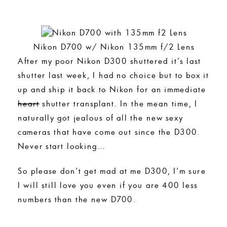
Nikon D700 w/ Nikon 135mm f/2 Lens
After my poor Nikon D300 shuttered it’s last
shutter last week, I had no choice but to box it
up and ship it back to Nikon for an immediate
heart
shutter transplant. In the mean time, I
naturally got jealous of all the new sexy
cameras that have come out since the D300.
Never start looking…
So please don’t get mad at me D300, I’m sure
I will still love you even if you are 400 less
numbers than the new D700.