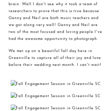
brain. Well I don’t see why it took a team of
researchers to prove that this is true because
Genny and Neil are both music teachers and
we got along very well! Genny and Neil are
two of the most focused and loving people I’ve
had the awesome opportunity to photograph.
We met up on a beautiful fall day here in
Greenville to capture all of their joy and love
before their wedding next month. I can’t wait!