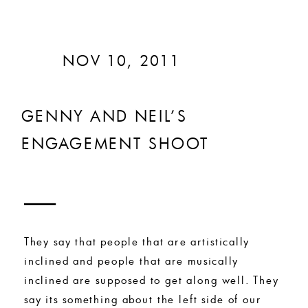
NOV 10, 2011
GENNY AND NEIL’S
ENGAGEMENT SHOOT
They say that people that are artistically
inclined and people that are musically
inclined are supposed to get along well. They
say its something about the left side of our