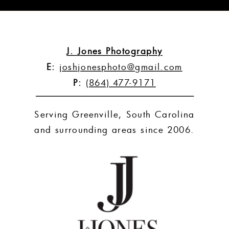
J. Jones Photography
E:
joshjonesphoto@gmail.com
P:
(864) 477-9171
Serving Greenville, South Carolina
and surrounding areas since 2006.