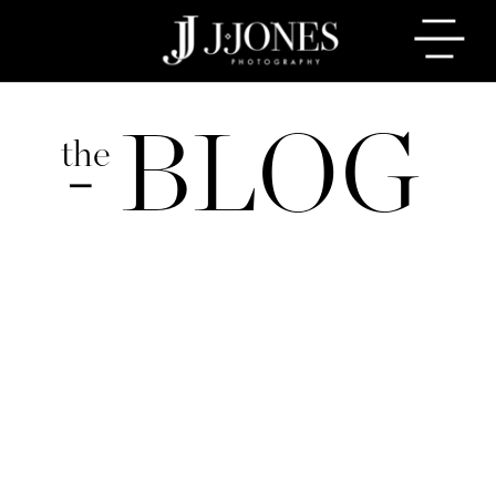
BLOG
the