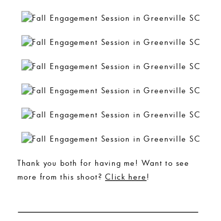
Thank you both for having me! Want to see
more from this shoot?
Click here
!