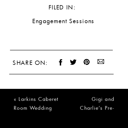
FILED IN:
Engagement Sessions
SHARE ON:
«
Larkins Caberet
Gigi and
Room Wedding
Charlie’s Pre-
Photos | Steph and
Wedding
Matt’s Wedding
Festivites!
»